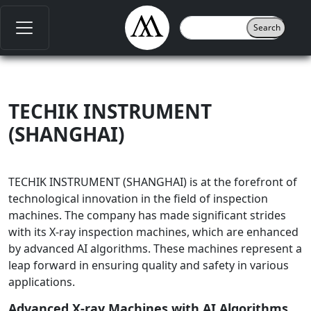
TECHIK INSTRUMENT
(SHANGHAI)
TECHIK INSTRUMENT (SHANGHAI) is at the forefront of
technological innovation in the field of inspection
machines. The company has made significant strides
with its X-ray inspection machines, which are enhanced
by advanced AI algorithms. These machines represent a
leap forward in ensuring quality and safety in various
applications.
Advanced X-ray Machines with AI Algorithms