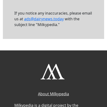
If you notice any inaccuracies, please email
us at
ads@dairynews.today
with the
subject line "Milkypedia."
About Milkypedia
Milkypedia is a digital project by the