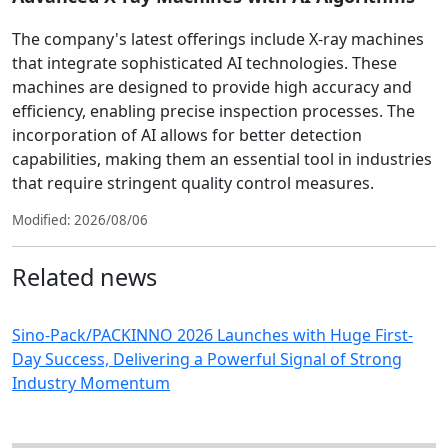
The company's latest offerings include X-ray machines
that integrate sophisticated AI technologies. These
machines are designed to provide high accuracy and
efficiency, enabling precise inspection processes. The
incorporation of AI allows for better detection
capabilities, making them an essential tool in industries
that require stringent quality control measures.
Modified: 2026/08/06
Related news
Sino-Pack/PACKINNO 2026 Launches with Huge First-
Day Success, Delivering a Powerful Signal of Strong
Industry Momentum