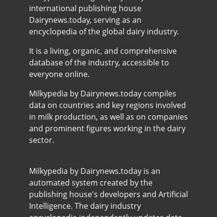
international publishing house
Dairynews.today, serving as an
encyclopedia of the global dairy industry.
It is a living, organic, and comprehensive
database of the industry, accessible to
everyone online.
Milkypedia by Dairynews.today compiles
data on countries and key regions involved
in milk production, as well as on companies
and prominent figures working in the dairy
sector.
Milkypedia by Dairynews.today is an
automated system created by the
publishing house's developers and Artificial
Intelligence. The dairy industry