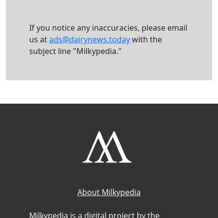
If you notice any inaccuracies, please email
us at
ads@dairynews.today
with the
subject line "Milkypedia."
About Milkypedia
Milkypedia is a digital project by the