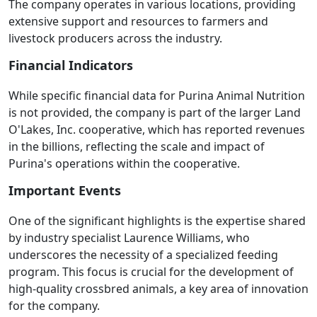
The company operates in various locations, providing
extensive support and resources to farmers and
livestock producers across the industry.
Financial Indicators
While specific financial data for Purina Animal Nutrition
is not provided, the company is part of the larger Land
O'Lakes, Inc. cooperative, which has reported revenues
in the billions, reflecting the scale and impact of
Purina's operations within the cooperative.
Important Events
One of the significant highlights is the expertise shared
by industry specialist Laurence Williams, who
underscores the necessity of a specialized feeding
program. This focus is crucial for the development of
high-quality crossbred animals, a key area of innovation
for the company.