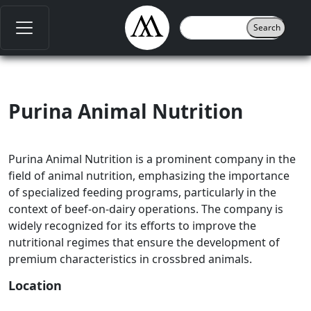
Purina Animal Nutrition
Purina Animal Nutrition is a prominent company in the
field of animal nutrition, emphasizing the importance
of specialized feeding programs, particularly in the
context of beef-on-dairy operations. The company is
widely recognized for its efforts to improve the
nutritional regimes that ensure the development of
premium characteristics in crossbred animals.
Location