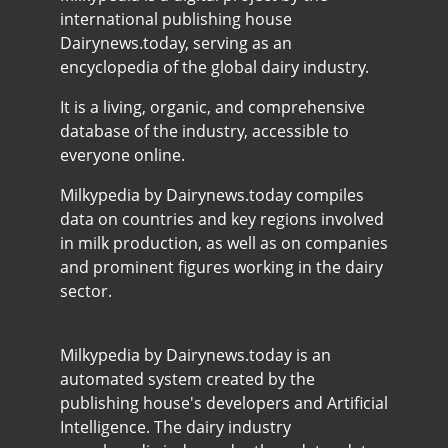
international publishing house
Dairynews.today, serving as an
encyclopedia of the global dairy industry.
It is a living, organic, and comprehensive
database of the industry, accessible to
everyone online.
Milkypedia by Dairynews.today compiles
data on countries and key regions involved
in milk production, as well as on companies
and prominent figures working in the dairy
sector.
Milkypedia by Dairynews.today is an
automated system created by the
publishing house's developers and Artificial
Intelligence. The dairy industry