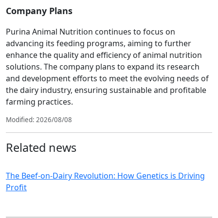
Company Plans
Purina Animal Nutrition continues to focus on
advancing its feeding programs, aiming to further
enhance the quality and efficiency of animal nutrition
solutions. The company plans to expand its research
and development efforts to meet the evolving needs of
the dairy industry, ensuring sustainable and profitable
farming practices.
Modified: 2026/08/08
Related news
The Beef-on-Dairy Revolution: How Genetics is Driving
Profit