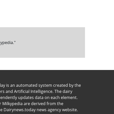
kypedia."
day is an automated system created by the
 and Artificial Intelligence. The dairy
pendently updates data on each element.
 Milkypedia are derived from the
he Dairynews.today news agency website.