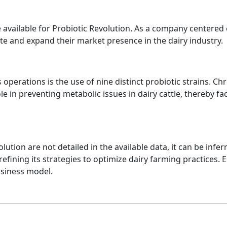
re available for Probiotic Revolution. As a company centered 
ovate and expand their market presence in the dairy industry.
 operations is the use of nine distinct probiotic strains. Chr
role in preventing metabolic issues in dairy cattle, thereby f
olution are not detailed in the available data, it can be inf
refining its strategies to optimize dairy farming practices
usiness model.