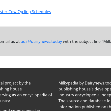
aster Cow Cycling Schedules
 email us at
ads@dairynews.today
with the subject line "Mil
tal project by the
Milkypedia by Dairynews.to
ishing house
publishing house's developers
erving as an encyclopedia of
industry encyclopedia inde
ustry.
The source and database for
information published on t
anic, and comprehensive