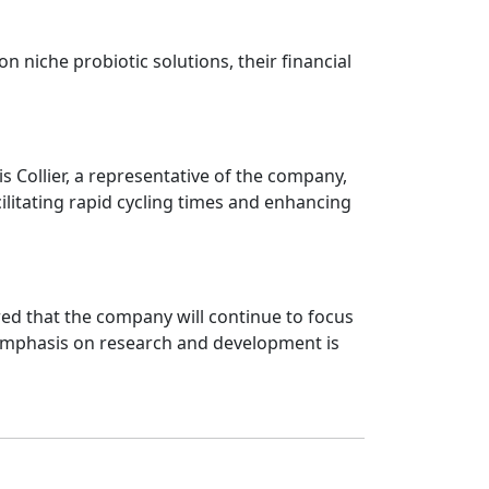
on niche probiotic solutions, their financial
is Collier, a representative of the company,
acilitating rapid cycling times and enhancing
erred that the company will continue to focus
. Emphasis on research and development is