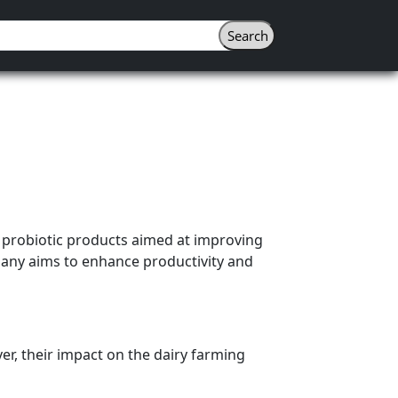
f probiotic products aimed at improving
mpany aims to enhance productivity and
er, their impact on the dairy farming