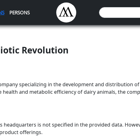
NS
PERSONS
iotic Revolution
company specializing in the development and distribution o
e health and metabolic efficiency of dairy animals, the co
's headquarters is not specified in the provided data. Howev
 product offerings.