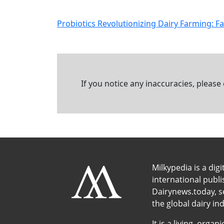
Probiotics Revolutionizing Dairy Farming: F
If you notice any inaccuracies, please
Milkypedia is a digi
international publ
Dairynews.today, s
the global dairy ind
It is a living, org