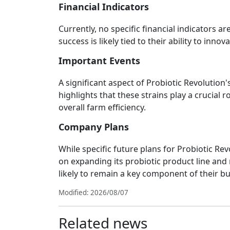
Financial Indicators
Currently, no specific financial indicators a
success is likely tied to their ability to inn
Important Events
A significant aspect of Probiotic Revolution's
highlights that these strains play a crucial 
overall farm efficiency.
Company Plans
While specific future plans for Probiotic Rev
on expanding its probiotic product line and 
likely to remain a key component of their b
Modified: 2026/08/07
Related news