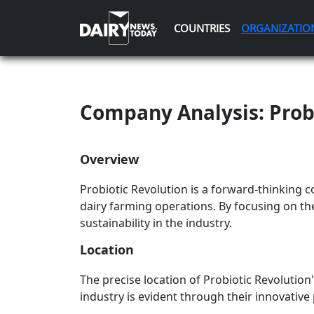
COUNTRIES
ORGANIZATIO
Company Analysis: Prob
Overview
Probiotic Revolution is a forward-thinking 
dairy farming operations. By focusing on th
sustainability in the industry.
Location
The precise location of Probiotic Revolution
industry is evident through their innovative