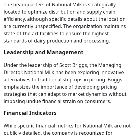
The headquarters of National Milk is strategically
located to optimize distribution and supply chain
efficiency, although specific details about the location
are currently unspecified. The organization maintains
state-of-the-art facilities to ensure the highest
standards of dairy production and processing.
Leadership and Management
Under the leadership of Scott Briggs, the Managing
Director, National Milk has been exploring innovative
alternatives to traditional step-ups in pricing. Briggs
emphasizes the importance of developing pricing
strategies that can adapt to market dynamics without
imposing undue financial strain on consumers.
Financial Indicators
While specific financial metrics for National Milk are not
publicly detailed, the company is recognized for