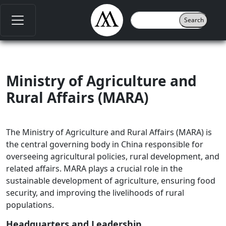
Ministry of Agriculture and
Rural Affairs (MARA)
The Ministry of Agriculture and Rural Affairs (MARA) is
the central governing body in China responsible for
overseeing agricultural policies, rural development, and
related affairs. MARA plays a crucial role in the
sustainable development of agriculture, ensuring food
security, and improving the livelihoods of rural
populations.
Headquarters and Leadership