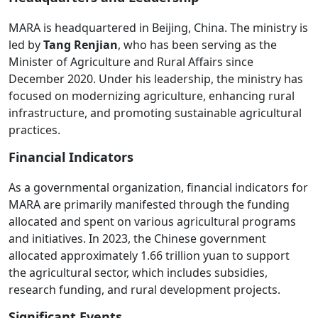
MARA is headquartered in Beijing, China. The ministry is
led by
Tang Renjian
, who has been serving as the
Minister of Agriculture and Rural Affairs since
December 2020. Under his leadership, the ministry has
focused on modernizing agriculture, enhancing rural
infrastructure, and promoting sustainable agricultural
practices.
Financial Indicators
As a governmental organization, financial indicators for
MARA are primarily manifested through the funding
allocated and spent on various agricultural programs
and initiatives. In 2023, the Chinese government
allocated approximately 1.66 trillion yuan to support
the agricultural sector, which includes subsidies,
research funding, and rural development projects.
Significant Events