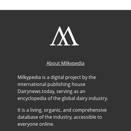
About Milkypedia
Milkypedia is a digital project by the
international publishing house
Dairynews.today, serving as an
encyclopedia of the global dairy industry.
It is a living, organic, and comprehensive
database of the industry, accessible to
everyone online.