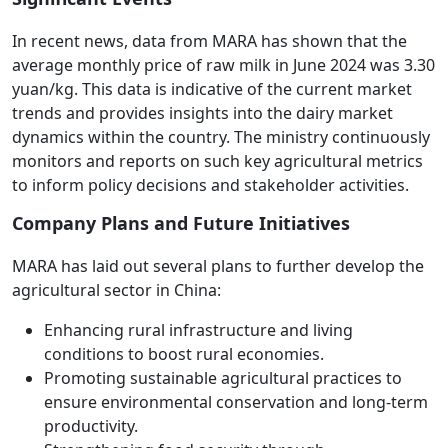
In recent news, data from MARA has shown that the
average monthly price of raw milk in June 2024 was 3.30
yuan/kg. This data is indicative of the current market
trends and provides insights into the dairy market
dynamics within the country. The ministry continuously
monitors and reports on such key agricultural metrics
to inform policy decisions and stakeholder activities.
Company Plans and Future Initiatives
MARA has laid out several plans to further develop the
agricultural sector in China:
Enhancing rural infrastructure and living
conditions to boost rural economies.
Promoting sustainable agricultural practices to
ensure environmental conservation and long-term
productivity.