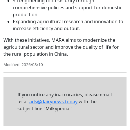
Strengthening food security through
comprehensive policies and support for domestic
production.
Expanding agricultural research and innovation to
increase efficiency and output.
With these initiatives, MARA aims to modernize the
agricultural sector and improve the quality of life for
the rural population in China.
Modified: 2026/08/10
If you notice any inaccuracies, please email
us at
ads@dairynews.today
with the
subject line "Milkypedia."