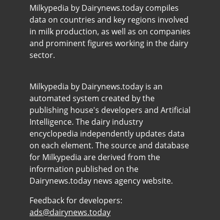
Milkypedia by Dairynews.today compiles
data on countries and key regions involved
in milk production, as well as on companies
and prominent figures working in the dairy
sector.
Milkypedia by Dairynews.today is an
automated system created by the
publishing house's developers and Artificial
Intelligence. The dairy industry
encyclopedia independently updates data
on each element. The source and database
for Milkypedia are derived from the
information published on the
Dairynews.today news agency website.
Feedback for developers:
ads@dairynews.today