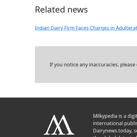
Related news
Indian Dairy Firm Faces Charges in Adulter
If you notice any inaccuracies, please
Milkypedia is a digi
international publ
Dairynews.today, s