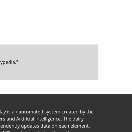
kypedia."
day is an automated system created by the
 and Artificial Intelligence. The dairy
pendently updates data on each element.