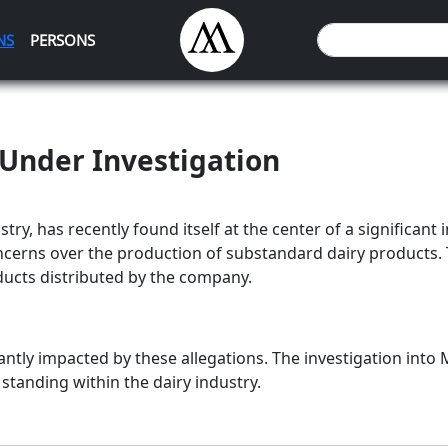
NS
PERSONS
Under Investigation
stry, has recently found itself at the center of a significant
concerns over the production of substandard dairy products.
oducts distributed by the company.
tly impacted by these allegations. The investigation into M
 standing within the dairy industry.