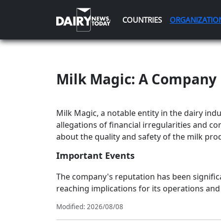
COUNTRIES
ORGANIZATIO
Milk Magic: A Company 
Milk Magic, a notable entity in the dairy indu
allegations of financial irregularities and 
about the quality and safety of the milk pr
Important Events
The company's reputation has been significan
reaching implications for its operations and
Modified: 2026/08/08