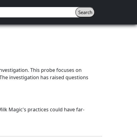
 investigation. This probe focuses on
 The investigation has raised questions
ilk Magic's practices could have far-