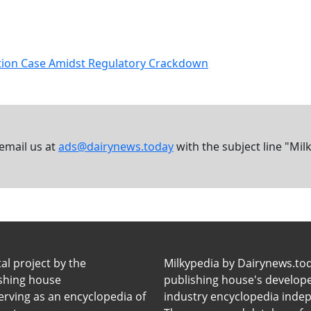
ation Case Amidst Regulatory Crackdown
 email us at
ads@dairynews.today
with the subject line "Mil
tal project by the
Milkypedia by Dairynews.to
ishing house
publishing house's developers
erving as an encyclopedia of
industry encyclopedia inde