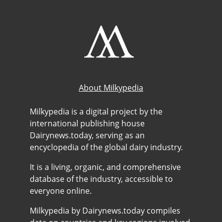
About Milkypedia
Milkypedia is a digital project by the
international publishing house
Dairynews.today, serving as an
encyclopedia of the global dairy industry.
It is a living, organic, and comprehensive
database of the industry, accessible to
everyone online.
Milkypedia by Dairynews.today compiles