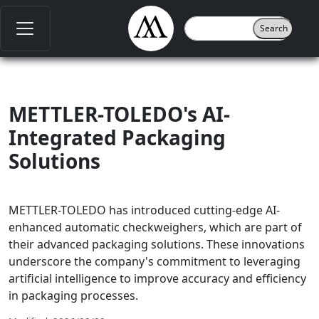
METTLER-TOLEDO's AI-
Integrated Packaging
Solutions
METTLER-TOLEDO has introduced cutting-edge AI-
enhanced automatic checkweighers, which are part of
their advanced packaging solutions. These innovations
underscore the company's commitment to leveraging
artificial intelligence to improve accuracy and efficiency
in packaging processes.