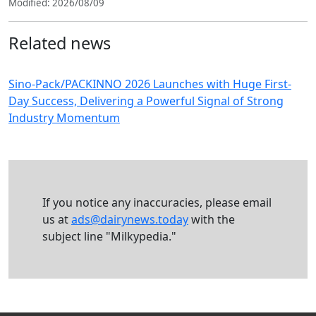
Modified: 2026/08/09
Related news
Sino-Pack/PACKINNO 2026 Launches with Huge First-
Day Success, Delivering a Powerful Signal of Strong
Industry Momentum
If you notice any inaccuracies, please email
us at
ads@dairynews.today
with the
subject line "Milkypedia."