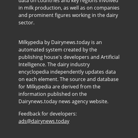
data on countries and key regions involved
in milk production, as well as on companies
and prominent figures working in the dairy
sector.
Milkypedia by Dairynews.today is an
automated system created by the
publishing house's developers and Artificial
Intelligence. The dairy industry
encyclopedia independently updates data
on each element. The source and database
for Milkypedia are derived from the
information published on the
Dairynews.today news agency website.
Feedback for developers:
ads@dairynews.today