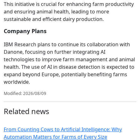
This initiative is crucial for enhancing farm productivity
and ensuring animal health, leading to more
sustainable and efficient dairy production.
Company Plans
IBM Research plans to continue its collaboration with
Danone, focusing on further integrating AI
technologies to improve farm management and animal
health. The use of AI in disease detection is expected to
expand beyond Europe, potentially benefiting farms
worldwide.
Modified: 2026/08/09
Related news
From Counting Cows to Artificial Intelligence: Why
Automation Matters for Farms of Every Size