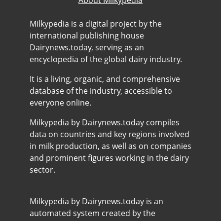
Milkypedia is a digital project by the
international publishing house
Dairynews.today, serving as an
encyclopedia of the global dairy industry.
It is a living, organic, and comprehensive
database of the industry, accessible to
everyone online.
Milkypedia by Dairynews.today compiles
data on countries and key regions involved
in milk production, as well as on companies
and prominent figures working in the dairy
sector.
Milkypedia by Dairynews.today is an
automated system created by the