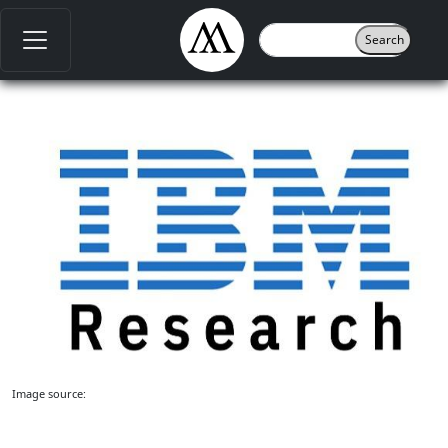
Image source: