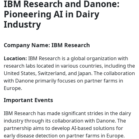
IBM Research and Danone:
Pioneering AI in Dairy
Industry
Company Name: IBM Research
Location:
IBM Research is a global organization with
research labs located in various countries, including the
United States, Switzerland, and Japan. The collaboration
with Danone primarily focuses on partner farms in
Europe.
Important Events
IBM Research has made significant strides in the dairy
industry through its collaboration with Danone. The
partnership aims to develop AI-based solutions for
early disease detection on partner farms in Europe.