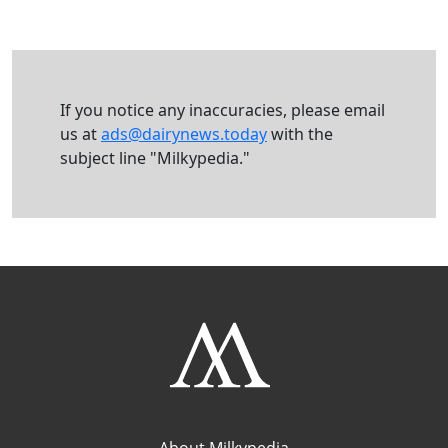
If you notice any inaccuracies, please email
us at
ads@dairynews.today
with the
subject line "Milkypedia."
About Milkypedia