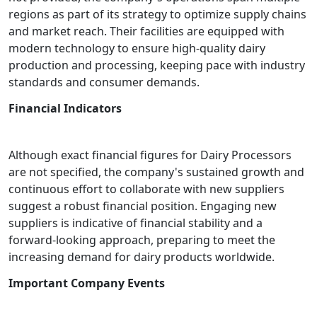
regions as part of its strategy to optimize supply chains
and market reach. Their facilities are equipped with
modern technology to ensure high-quality dairy
production and processing, keeping pace with industry
standards and consumer demands.
Financial Indicators
Although exact financial figures for Dairy Processors
are not specified, the company's sustained growth and
continuous effort to collaborate with new suppliers
suggest a robust financial position. Engaging new
suppliers is indicative of financial stability and a
forward-looking approach, preparing to meet the
increasing demand for dairy products worldwide.
Important Company Events