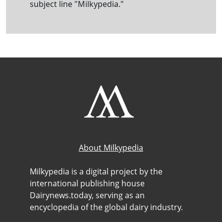
subject line "Milkypedia."
About Milkypedia
Milkypedia is a digital project by the
international publishing house
Dairynews.today, serving as an
encyclopedia of the global dairy industry.