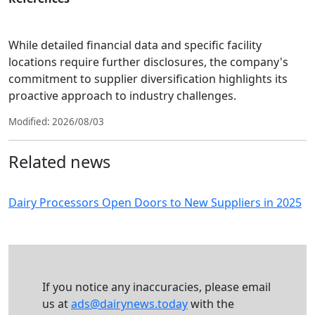
While detailed financial data and specific facility
locations require further disclosures, the company's
commitment to supplier diversification highlights its
proactive approach to industry challenges.
Modified: 2026/08/03
Related news
Dairy Processors Open Doors to New Suppliers in 2025
If you notice any inaccuracies, please email
us at
ads@dairynews.today
with the