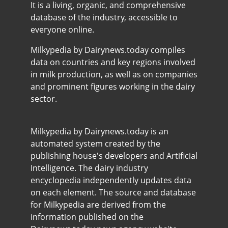
It is a living, organic, and comprehensive
database of the industry, accessible to
everyone online.
Milkypedia by Dairynews.today compiles
data on countries and key regions involved
in milk production, as well as on companies
and prominent figures working in the dairy
sector.
Milkypedia by Dairynews.today is an
automated system created by the
publishing house's developers and Artificial
Intelligence. The dairy industry
encyclopedia independently updates data
on each element. The source and database
for Milkypedia are derived from the
information published on the