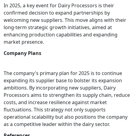
In 2025, a key event for Dairy Processors is their
confirmed decision to expand partnerships by
welcoming new suppliers. This move aligns with their
long-term strategic growth initiatives, aimed at
enhancing production capabilities and expanding
market presence.
Company Plans
The company's primary plan for 2025 is to continue
expanding its supplier base to bolster its expansion
ambitions. By incorporating new suppliers, Dairy
Processors aims to strengthen its supply chain, reduce
costs, and increase resilience against market
fluctuations. This strategy not only supports
operational scalability but also positions the company
as a competitive leader within the dairy sector.
References