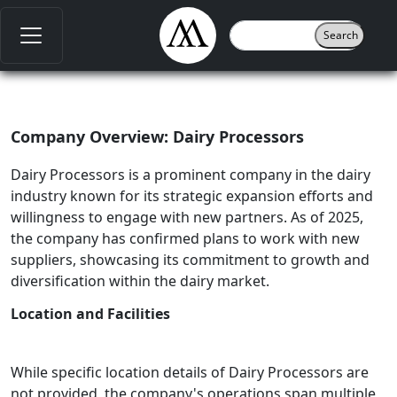
Company Overview: Dairy Processors
Dairy Processors is a prominent company in the dairy
industry known for its strategic expansion efforts and
willingness to engage with new partners. As of 2025,
the company has confirmed plans to work with new
suppliers, showcasing its commitment to growth and
diversification within the dairy market.
Location and Facilities
While specific location details of Dairy Processors are
not provided, the company's operations span multiple