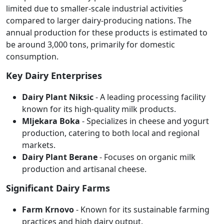
limited due to smaller-scale industrial activities
compared to larger dairy-producing nations. The
annual production for these products is estimated to
be around 3,000 tons, primarily for domestic
consumption.
Key Dairy Enterprises
Dairy Plant Niksic
- A leading processing facility
known for its high-quality milk products.
Mljekara Boka
- Specializes in cheese and yogurt
production, catering to both local and regional
markets.
Dairy Plant Berane
- Focuses on organic milk
production and artisanal cheese.
Significant Dairy Farms
Farm Krnovo
- Known for its sustainable farming
practices and high dairy output.