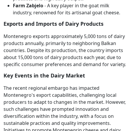
Farm Zabjelo
- A key player in the goat milk
industry, renowned for its artisanal goat cheese.
Exports and Imports of Dairy Products
Montenegro exports approximately 5,000 tons of dairy
products annually, primarily to neighboring Balkan
countries. Despite its production, the country imports
about 15,000 tons of dairy products each year, due to
specific consumer preferences and demand for variety.
Key Events in the Dairy Market
The recent regional embargo has impacted
Montenegro's export capabilities, challenging local
producers to adapt to changes in the market. However,
such challenges have prompted innovation and
diversification within the industry, with a focus on
sustainable practices and quality improvements.
Initiatives to promote Montenegrin cheese and dairy