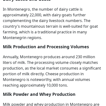
In Montenegro, the number of dairy cattle is
approximately 22,000, with dairy goats further
complementing the dairy livestock numbers. The
country's mountainous terrain is well-suited for goat
farming, which is a traditional practice in many
Montenegrin regions.
Milk Production and Processing Volumes
Annually, Montenegro produces around 230 million
liters of milk. The processing volume closely matches
production, as the local market consumes a significant
portion of milk directly. Cheese production in
Montenegro is noteworthy, with annual volumes
reaching approximately 10,000 tons.
Milk Powder and Whey Production
Milk powder and whey production in Montenegro are