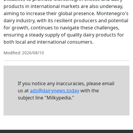
products in international markets are also underway,
aiming to increase their global presence. Montenegro's
dairy industry, with its resilient producers and potential
for growth, continues to navigate these challenges,
ensuring a steady supply of quality dairy products for
both local and international consumers.
Modified: 2026/08/10
If you notice any inaccuracies, please email
us at
ads@dairynews.today
with the
subject line "Milkypedia."