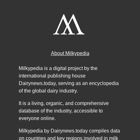
About Milkypedia
Milkypedia is a digital project by the
international publishing house
Dairynews.today, serving as an encyclopedia
of the global dairy industry.
It is a living, organic, and comprehensive
database of the industry, accessible to
everyone online.
Milkypedia by Dairynews.today compiles data
on countries and key regions involved in milk