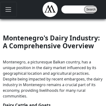
Montenegro's Dairy Industry:
A Comprehensive Overview
Montenegro, a picturesque Balkan country, has a
unique position in the dairy market influenced by its
geographical location and agricultural practices.
Despite being impacted by recent embargoes, the dairy
industry in Montenegro remains a crucial part of its
economy, providing livelihoods for many rural
communities.
Dairy Cattle and Goats