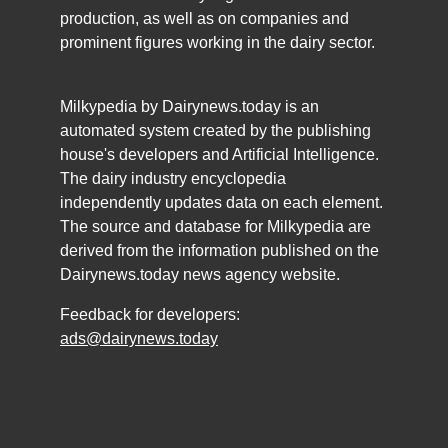
production, as well as on companies and
prominent figures working in the dairy sector.
Milkypedia by Dairynews.today is an
automated system created by the publishing
house's developers and Artificial Intelligence.
The dairy industry encyclopedia
independently updates data on each element.
The source and database for Milkypedia are
derived from the information published on the
Dairynews.today news agency website.
Feedback for developers:
ads@dairynews.today