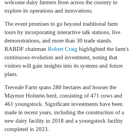
welcome dairy farmers from across the country to
explore its operations and innovations.
The event promises to go beyond traditional farm
tours by incorporating interactive talk stations, live
demonstrations, and more than 30 trade stands.
RABDF chairman
Robert Craig
highlighted the farm's
continuous evolution and investment, noting that
visitors will gain insights into its systems and future
plans.
Treveale Farm spans 280 hectares and houses the
Maymor Holstein herd, consisting of 471 cows and
461 youngstock. Significant investments have been
made in recent years, including the construction of a
new dairy facility in 2018 and a youngstock facility
completed in 2023.