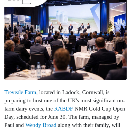
Treveale Farm
, located in Ladock, Cornwall, is
preparing to host one of the UK's most significant on-
farm dairy events, the
RABDF
NMR Gold Cup Open
Day, scheduled for June 30. The farm, managed by
Paul and
Wendy Broad
along with their family, will