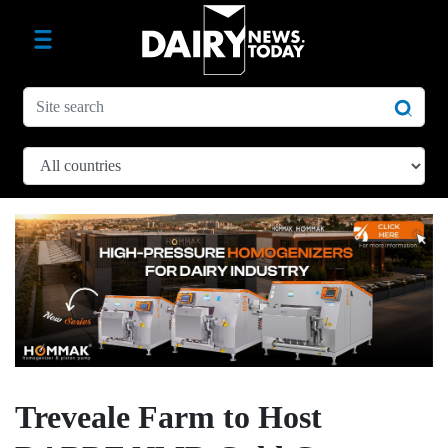
Treveale Farm to Host