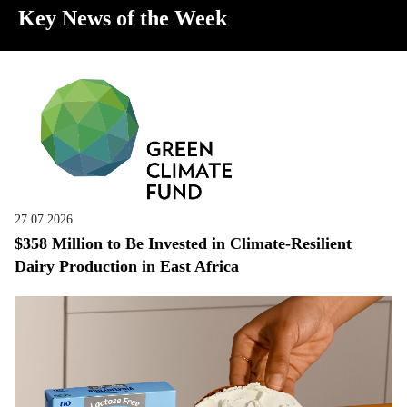
Key News of the Week
27.07.2026
$358 Million to Be Invested in Climate-Resilient
Dairy Production in East Africa