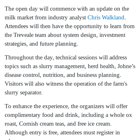
The open day will commence with an update on the
milk market from industry analyst
Chris Walkland
.
Attendees will then have the opportunity to learn from
the Treveale team about system design, investment
strategies, and future planning.
Throughout the day, technical sessions will address
topics such as slurry management, herd health, Johne’s
disease control, nutrition, and business planning.
Visitors will also witness the operation of the farm's
slurry separator.
To enhance the experience, the organizers will offer
complimentary food and drink, including a whole ox
roast, Cornish cream teas, and free ice cream.
Although entry is free, attendees must register in