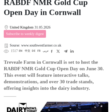
RABDF NMR Gold Cup
Open Day in Cornwall
United Kingdom
31.05.2026
Subscribe to weekly digest
Sourse: www.southwestfarmer.co.uk
1517
EN
中文
DE
FR
عربى
Treveale Farm in Cornwall is set to host the
RABDF NMR Gold Cup Open Day on June 30.
This event will feature interactive talks,
demonstrations, and over 30 trade stands,
offering insights into the dairy industry.