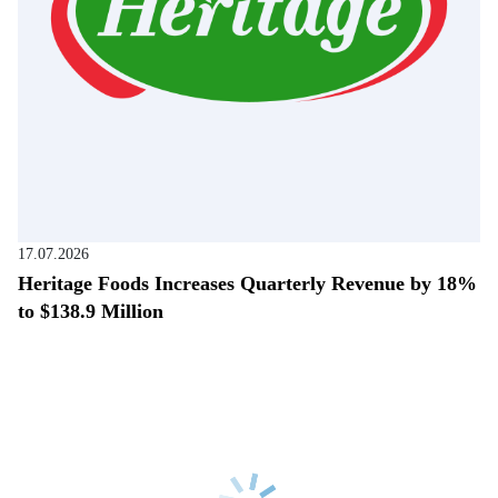
17.07.2026
Heritage Foods Increases Quarterly Revenue by 18%
to $138.9 Million