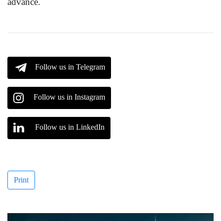
advance.
Follow us in Telegram
Follow us in Instagram
Follow us in LinkedIn
Print