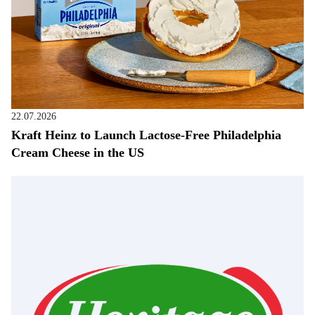
22.07.2026
Kraft Heinz to Launch Lactose-Free Philadelphia
Cream Cheese in the US