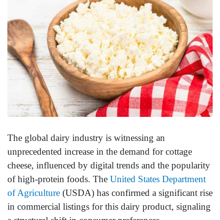
The global dairy industry is witnessing an
unprecedented increase in the demand for cottage
cheese, influenced by digital trends and the popularity
of high-protein foods. The
United States Department
of Agriculture
(USDA) has confirmed a significant rise
in commercial listings for this dairy product, signaling