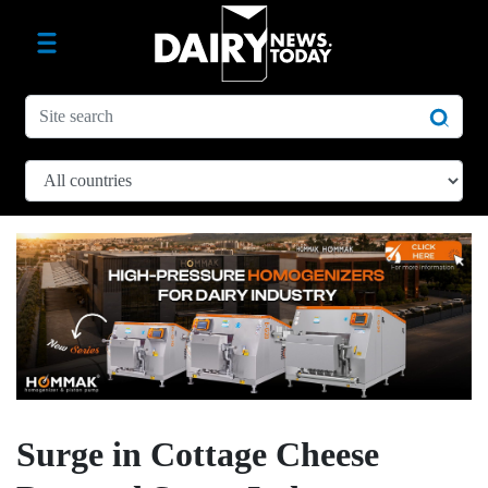
Surge in Cottage Cheese