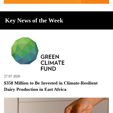
Key News of the Week
27.07.2026
$358 Million to Be Invested in Climate-Resilient
Dairy Production in East Africa