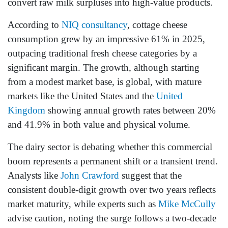
convert raw milk surpluses into high-value products.
According to
NIQ consultancy
, cottage cheese
consumption grew by an impressive 61% in 2025,
outpacing traditional fresh cheese categories by a
significant margin. The growth, although starting
from a modest market base, is global, with mature
markets like the United States and the
United
Kingdom
showing annual growth rates between 20%
and 41.9% in both value and physical volume.
The dairy sector is debating whether this commercial
boom represents a permanent shift or a transient trend.
Analysts like
John Crawford
suggest that the
consistent double-digit growth over two years reflects
market maturity, while experts such as
Mike McCully
advise caution, noting the surge follows a two-decade