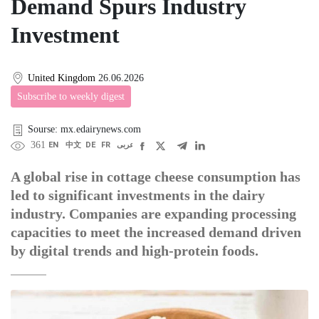
Demand Spurs Industry
Investment
United Kingdom
26.06.2026
Subscribe to weekly digest
Sourse: mx.edairynews.com
361
EN
中文
DE
FR
عربى
A global rise in cottage cheese consumption has
led to significant investments in the dairy
industry. Companies are expanding processing
capacities to meet the increased demand driven
by digital trends and high-protein foods.