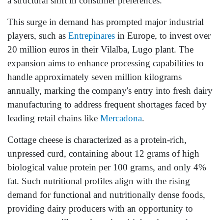
a structural shift in consumer preferences.
This surge in demand has prompted major industrial
players, such as
Entrepinares
in Europe, to invest over
20 million euros in their Vilalba, Lugo plant. The
expansion aims to enhance processing capabilities to
handle approximately seven million kilograms
annually, marking the company's entry into fresh dairy
manufacturing to address frequent shortages faced by
leading retail chains like
Mercadona
.
Cottage cheese is characterized as a protein-rich,
unpressed curd, containing about 12 grams of high
biological value protein per 100 grams, and only 4%
fat. Such nutritional profiles align with the rising
demand for functional and nutritionally dense foods,
providing dairy producers with an opportunity to