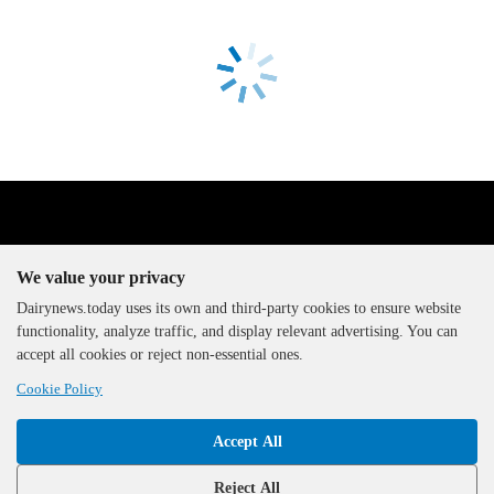
We value your privacy
Dairynews.today uses its own and third-party cookies to ensure website
functionality, analyze traffic, and display relevant advertising. You can
The DairyNews, all rights
accept all cookies or reject non-essential ones.
reserved, 2000-2026
Cookie Policy
Accept All
Reject All