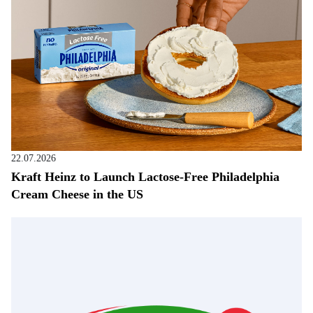
22.07.2026
Kraft Heinz to Launch Lactose-Free Philadelphia
Cream Cheese in the US