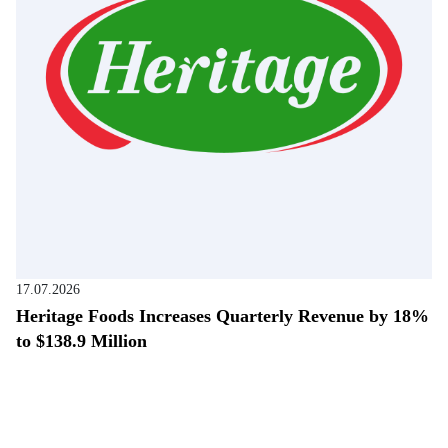
17.07.2026
Heritage Foods Increases Quarterly Revenue by 18%
to $138.9 Million