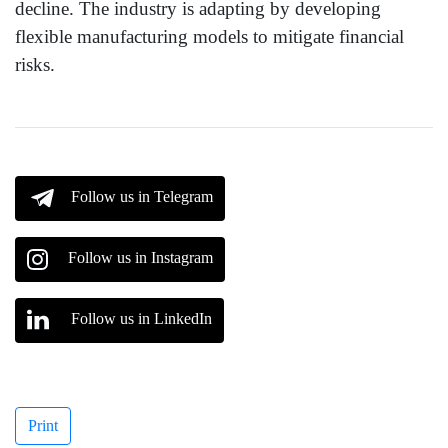
decline. The industry is adapting by developing
flexible manufacturing models to mitigate financial
risks.
Follow us in Telegram
Follow us in Instagram
Follow us in LinkedIn
Print