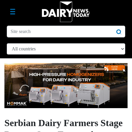
Serbian Dairy Farmers Stage