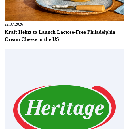
22.07.2026
Kraft Heinz to Launch Lactose-Free Philadelphia
Cream Cheese in the US