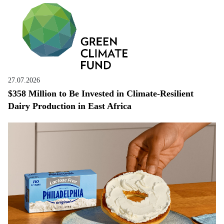
27.07.2026
$358 Million to Be Invested in Climate-Resilient
Dairy Production in East Africa