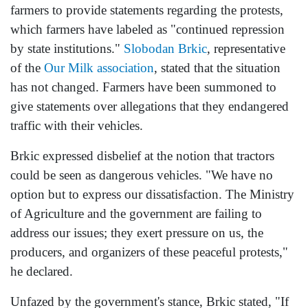
farmers to provide statements regarding the protests,
which farmers have labeled as "continued repression
by state institutions."
Slobodan Brkic
, representative
of the
Our Milk association
, stated that the situation
has not changed. Farmers have been summoned to
give statements over allegations that they endangered
traffic with their vehicles.
Brkic expressed disbelief at the notion that tractors
could be seen as dangerous vehicles. "We have no
option but to express our dissatisfaction. The Ministry
of Agriculture and the government are failing to
address our issues; they exert pressure on us, the
producers, and organizers of these peaceful protests,"
he declared.
Unfazed by the government's stance, Brkic stated, "If