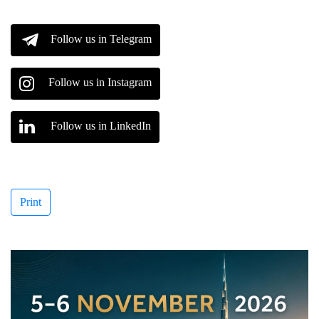
Follow us in Telegram
Follow us in Instagram
Follow us in LinkedIn
Print