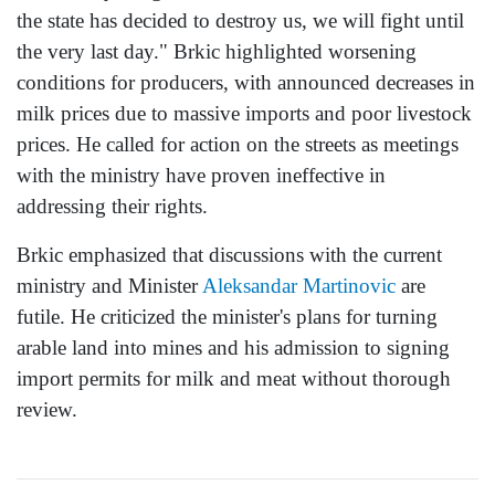
the state has decided to destroy us, we will fight until
the very last day." Brkic highlighted worsening
conditions for producers, with announced decreases in
milk prices due to massive imports and poor livestock
prices. He called for action on the streets as meetings
with the ministry have proven ineffective in
addressing their rights.
Brkic emphasized that discussions with the current
ministry and Minister
Aleksandar Martinovic
are
futile. He criticized the minister's plans for turning
arable land into mines and his admission to signing
import permits for milk and meat without thorough
review.