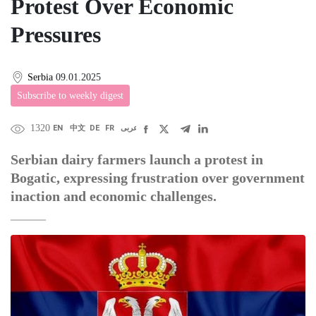
Protest Over Economic
Pressures
Serbia
09.01.2025
Subscribe to weekly digest
1320
EN
中文
DE
FR
عربى
Serbian dairy farmers launch a protest in
Bogatic, expressing frustration over government
inaction and economic challenges.