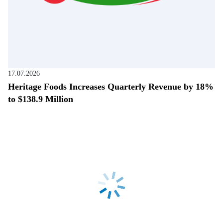
17.07.2026
Heritage Foods Increases Quarterly Revenue by 18%
to $138.9 Million