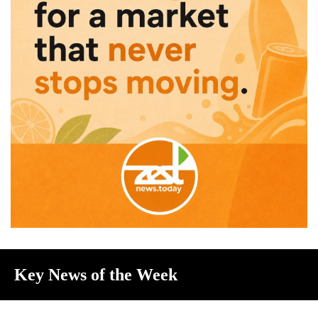
Key News of the Week