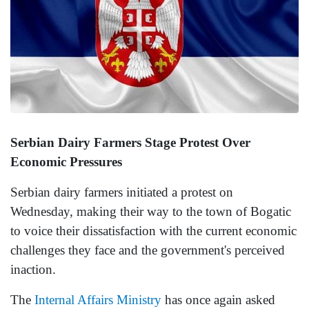
Serbian Dairy Farmers Stage Protest Over
Economic Pressures
Serbian dairy farmers initiated a protest on
Wednesday, making their way to the town of Bogatic
to voice their dissatisfaction with the current economic
challenges they face and the government's perceived
inaction.
The
Internal Affairs Ministry
has once again asked