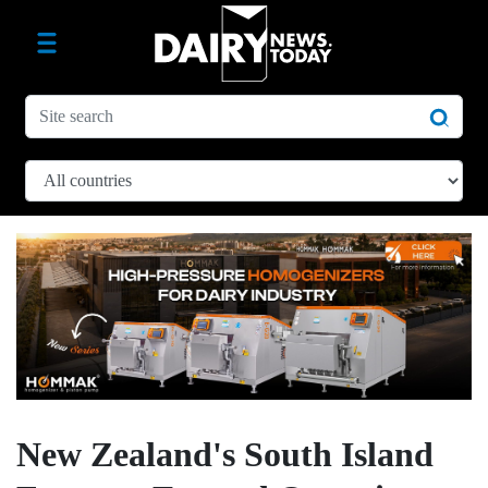
New Zealand's South Island