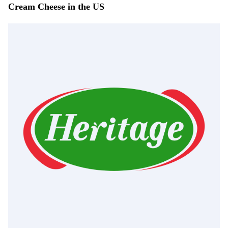
Cream Cheese in the US