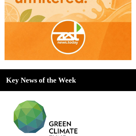
Key News of the Week