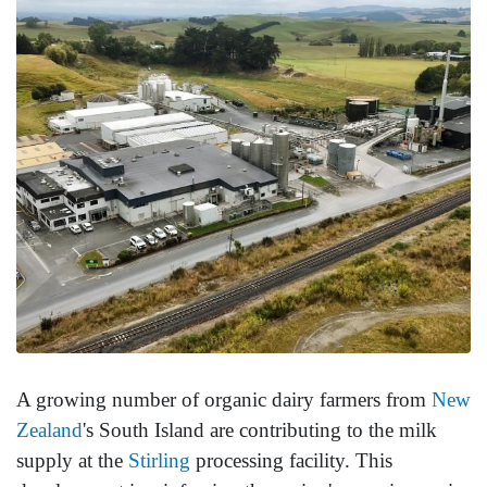
A growing number of organic dairy farmers from
New
Zealand
's South Island are contributing to the milk
supply at the
Stirling
processing facility. This