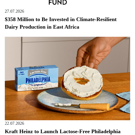
27.07.2026
$358 Million to Be Invested in Climate-Resilient
Dairy Production in East Africa
22.07.2026
Kraft Heinz to Launch Lactose-Free Philadelphia