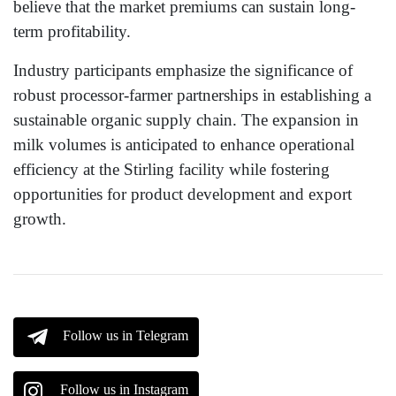
believe that the market premiums can sustain long-
term profitability.
Industry participants emphasize the significance of
robust processor-farmer partnerships in establishing a
sustainable organic supply chain. The expansion in
milk volumes is anticipated to enhance operational
efficiency at the Stirling facility while fostering
opportunities for product development and export
growth.
Follow us in Telegram
Follow us in Instagram