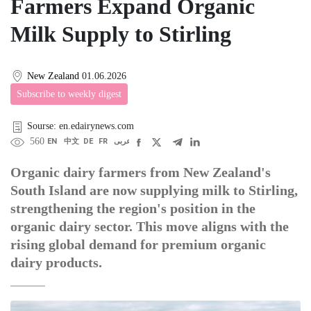
Farmers Expand Organic
Milk Supply to Stirling
New Zealand
01.06.2026
Subscribe to weekly digest
Sourse: en.edairynews.com
560
EN
中文
DE
FR
عربى
Organic dairy farmers from New Zealand's
South Island are now supplying milk to Stirling,
strengthening the region's position in the
organic dairy sector. This move aligns with the
rising global demand for premium organic
dairy products.