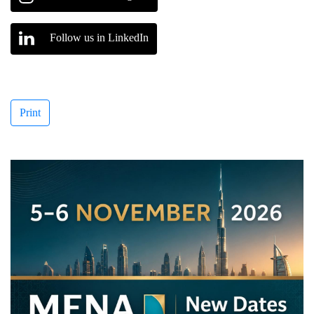
Follow us in LinkedIn
Print