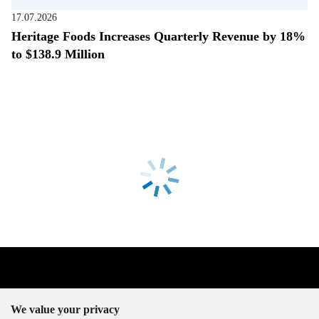
17.07.2026
Heritage Foods Increases Quarterly Revenue by 18%
to $138.9 Million
We value your privacy