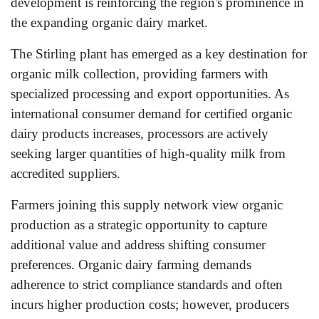
development is reinforcing the region's prominence in
the expanding organic dairy market.
The Stirling plant has emerged as a key destination for
organic milk collection, providing farmers with
specialized processing and export opportunities. As
international consumer demand for certified organic
dairy products increases, processors are actively
seeking larger quantities of high-quality milk from
accredited suppliers.
Farmers joining this supply network view organic
production as a strategic opportunity to capture
additional value and address shifting consumer
preferences. Organic dairy farming demands
adherence to strict compliance standards and often
incurs higher production costs; however, producers