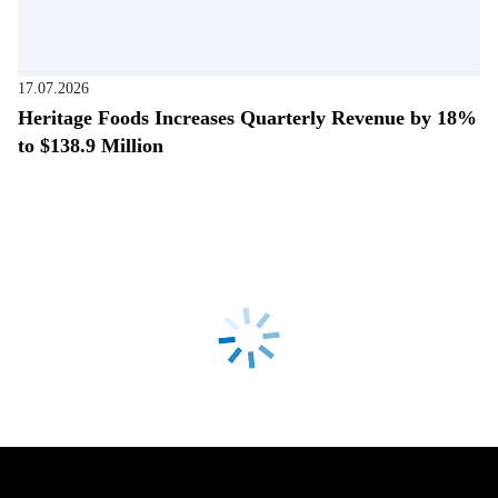
17.07.2026
Heritage Foods Increases Quarterly Revenue by 18%
to $138.9 Million