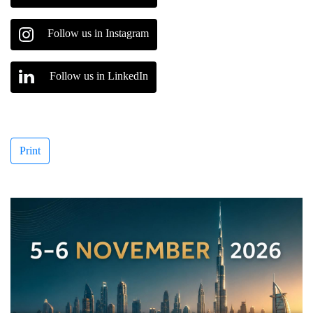
Follow us in Instagram
Follow us in LinkedIn
Print