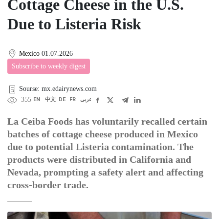
Cottage Cheese in the U.S.
Due to Listeria Risk
Mexico
01.07.2026
Subscribe to weekly digest
Sourse: mx.edairynews.com
355
EN
中文
DE
FR
عربى
La Ceiba Foods has voluntarily recalled certain
batches of cottage cheese produced in Mexico
due to potential Listeria contamination. The
products were distributed in California and
Nevada, prompting a safety alert and affecting
cross-border trade.