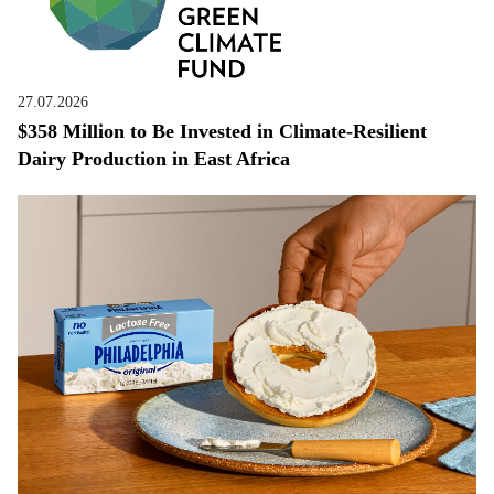
27.07.2026
$358 Million to Be Invested in Climate-Resilient
Dairy Production in East Africa