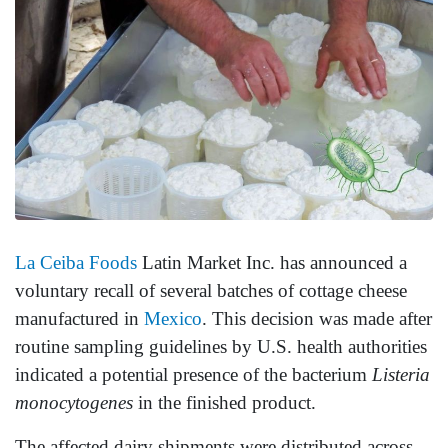
La Ceiba Foods
Latin Market Inc. has announced a
voluntary recall of several batches of cottage cheese
manufactured in
Mexico
. This decision was made after
routine sampling guidelines by U.S. health authorities
indicated a potential presence of the bacterium
Listeria
monocytogenes
in the finished product.
The affected dairy shipments were distributed across