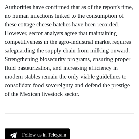
Authorities have confirmed that as of the report's time,
no human infections linked to the consumption of
these cottage cheese batches have been recorded.
However, sector analysts agree that maintaining
competitiveness in the agro-industrial market requires
safeguarding the supply chain from milking onward.
Strengthening biosecurity programs, ensuring proper
fluid pasteurization, and increasing efficiency in
modern stables remain the only viable guidelines to
consolidate food sovereignty and defend the prestige
of the Mexican livestock sector.
Follow us in Telegram