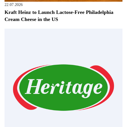
22.07.2026
Kraft Heinz to Launch Lactose-Free Philadelphia
Cream Cheese in the US