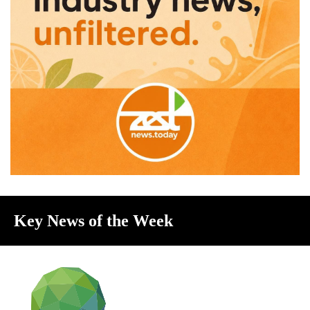
Key News of the Week