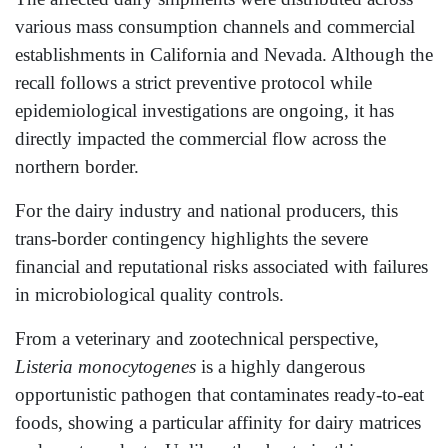
various mass consumption channels and commercial
establishments in California and Nevada. Although the
recall follows a strict preventive protocol while
epidemiological investigations are ongoing, it has
directly impacted the commercial flow across the
northern border.
For the dairy industry and national producers, this
trans-border contingency highlights the severe
financial and reputational risks associated with failures
in microbiological quality controls.
From a veterinary and zootechnical perspective,
Listeria monocytogenes
is a highly dangerous
opportunistic pathogen that contaminates ready-to-eat
foods, showing a particular affinity for dairy matrices