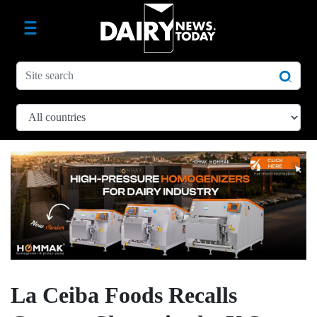
La Ceiba Foods Recalls