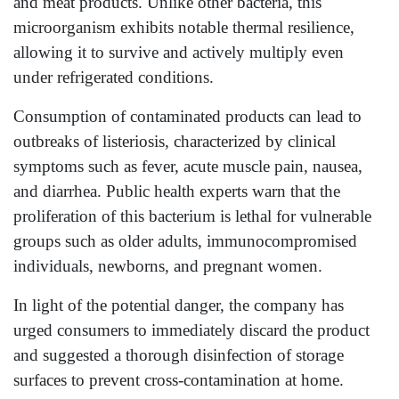
and meat products. Unlike other bacteria, this
microorganism exhibits notable thermal resilience,
allowing it to survive and actively multiply even
under refrigerated conditions.
Consumption of contaminated products can lead to
outbreaks of listeriosis, characterized by clinical
symptoms such as fever, acute muscle pain, nausea,
and diarrhea. Public health experts warn that the
proliferation of this bacterium is lethal for vulnerable
groups such as older adults, immunocompromised
individuals, newborns, and pregnant women.
In light of the potential danger, the company has
urged consumers to immediately discard the product
and suggested a thorough disinfection of storage
surfaces to prevent cross-contamination at home.