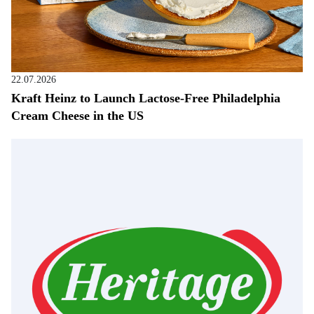
22.07.2026
Kraft Heinz to Launch Lactose-Free Philadelphia
Cream Cheese in the US