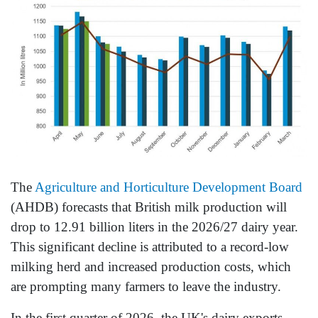
The
Agriculture and Horticulture Development Board
(AHDB) forecasts that British milk production will
drop to 12.91 billion liters in the 2026/27 dairy year.
This significant decline is attributed to a record-low
milking herd and increased production costs, which
are prompting many farmers to leave the industry.
In the first quarter of 2026, the UK's dairy exports