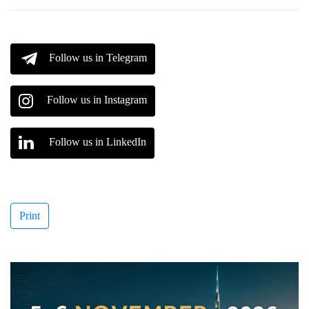
Follow us in Telegram
Follow us in Instagram
Follow us in LinkedIn
Print