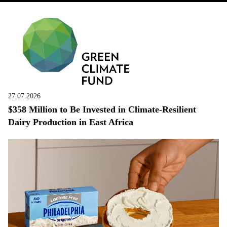
27.07.2026
$358 Million to Be Invested in Climate-Resilient
Dairy Production in East Africa