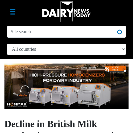
Decline in British Milk