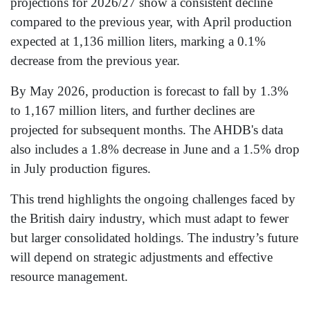
projections for 2026/27 show a consistent decline
compared to the previous year, with April production
expected at 1,136 million liters, marking a 0.1%
decrease from the previous year.
By May 2026, production is forecast to fall by 1.3%
to 1,167 million liters, and further declines are
projected for subsequent months. The AHDB's data
also includes a 1.8% decrease in June and a 1.5% drop
in July production figures.
This trend highlights the ongoing challenges faced by
the British dairy industry, which must adapt to fewer
but larger consolidated holdings. The industry’s future
will depend on strategic adjustments and effective
resource management.