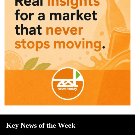
Key News of the Week