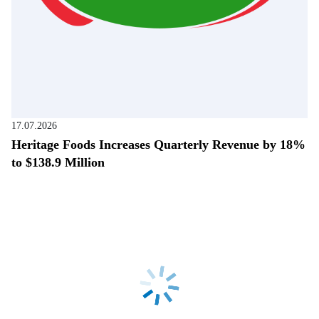
17.07.2026
Heritage Foods Increases Quarterly Revenue by 18%
to $138.9 Million