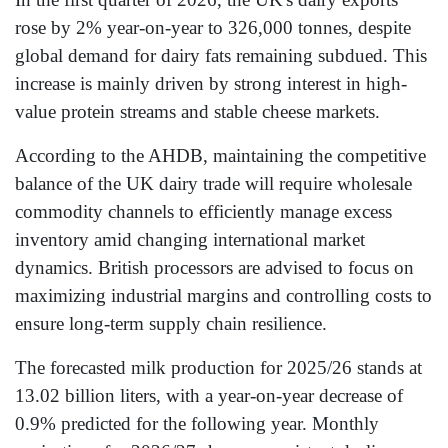
rose by 2% year-on-year to 326,000 tonnes, despite
global demand for dairy fats remaining subdued. This
increase is mainly driven by strong interest in high-
value protein streams and stable cheese markets.
According to the AHDB, maintaining the competitive
balance of the UK dairy trade will require wholesale
commodity channels to efficiently manage excess
inventory amid changing international market
dynamics. British processors are advised to focus on
maximizing industrial margins and controlling costs to
ensure long-term supply chain resilience.
The forecasted milk production for 2025/26 stands at
13.02 billion liters, with a year-on-year decrease of
0.9% predicted for the following year. Monthly