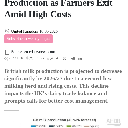
Production as Farmers Exit
Amid High Costs
United Kingdom
18.06.2026
Subscribe to weekly digest
Sourse: en.edairynews.com
371
EN
中文
DE
FR
عربى
British milk production is projected to decrease
significantly by 2026/27 due to a record-low
milking herd and rising costs. This decline
impacts the UK's dairy trade balance and
prompts calls for better cost management.