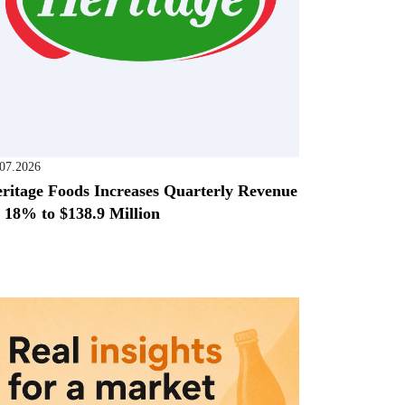
.07.2026
ritage Foods Increases Quarterly Revenue
 18% to $138.9 Million