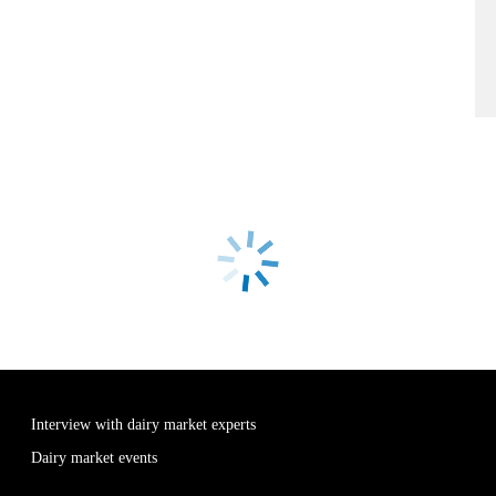
Interview with dairy market experts
Dairy market events