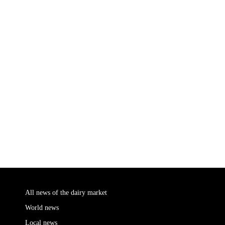
All news of the dairy market
World news
Local news