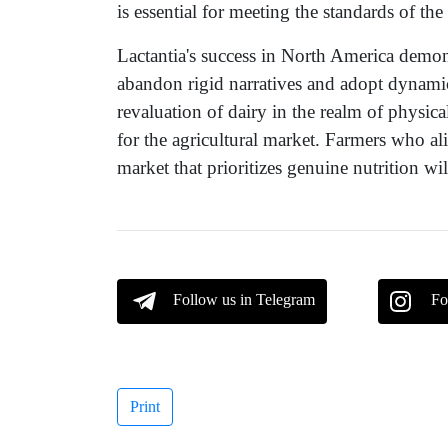
is essential for meeting the standards of t
Lactantia's success in North America demons
abandon rigid narratives and adopt dynam
revaluation of dairy in the realm of physica
for the agricultural market. Farmers who al
market that prioritizes genuine nutrition wi
Follow us in Telegram
Fo
Print