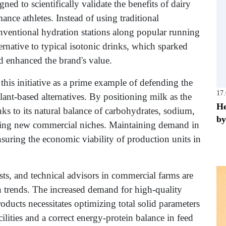
d to scientifically validate the benefits of dairy
nce athletes. Instead of using traditional
onventional hydration stations along popular running
ternative to typical isotonic drinks, which sparked
d enhanced the brand's value.
this initiative as a prime example of defending the
17
lant-based alternatives. By positioning milk as the
He
ks to its natural balance of carbohydrates, sodium,
by
ening new commercial niches. Maintaining demand in
ensuring the economic viability of production units in
sts, and technical advisors in commercial farms are
 trends. The increased demand for high-quality
roducts necessitates optimizing total solid parameters
ilities and a correct energy-protein balance in feed