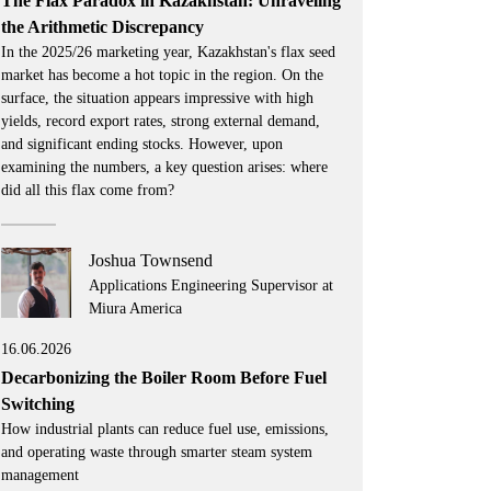
The Flax Paradox in Kazakhstan: Unraveling
the Arithmetic Discrepancy
In the 2025/26 marketing year, Kazakhstan's flax seed
market has become a hot topic in the region. On the
surface, the situation appears impressive with high
yields, record export rates, strong external demand,
and significant ending stocks. However, upon
examining the numbers, a key question arises: where
did all this flax come from?
Joshua Townsend
Applications Engineering Supervisor at
Miura America
16.06.2026
Decarbonizing the Boiler Room Before Fuel
Switching
How industrial plants can reduce fuel use, emissions,
and operating waste through smarter steam system
management