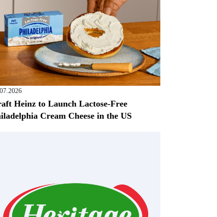
.07.2026
aft Heinz to Launch Lactose-Free
iladelphia Cream Cheese in the US