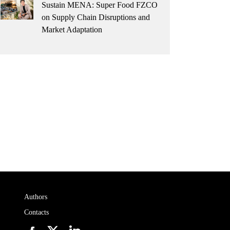
Sustain MENA: Super Food FZCO
on Supply Chain Disruptions and
Market Adaptation
Authors
Contacts