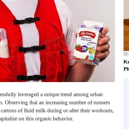
22
Kr
Ph
cessfully leveraged a unique trend among urban
gn. Observing that an increasing number of runners
artons of fluid milk during or after their workouts,
pitalize on this organic behavior.