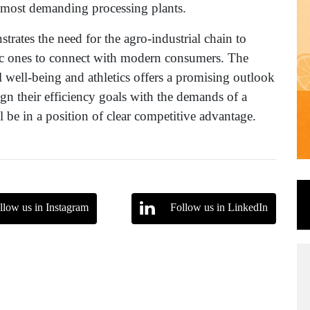
he most demanding processing plants.
trates the need for the agro-industrial chain to
ic ones to connect with modern consumers. The
l well-being and athletics offers a promising outlook
ign their efficiency goals with the demands of a
ll be in a position of clear competitive advantage.
llow us in Instagram
Follow us in LinkedIn