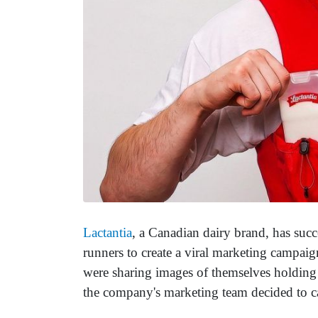
Lactantia
, a Canadian dairy brand, has suc
runners to create a viral marketing campai
were sharing images of themselves holding c
the company's marketing team decided to ca