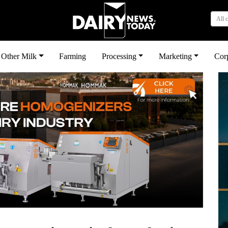
All 
Other Milk
Farming
Processing
Marketing
Cor