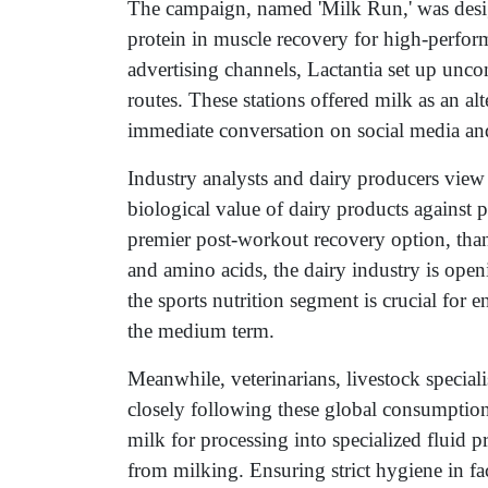
The campaign, named 'Milk Run,' was designe
protein in muscle recovery for high-performa
advertising channels, Lactantia set up unc
routes. These stations offered milk as an al
immediate conversation on social media an
Industry analysts and dairy producers view 
biological value of dairy products against p
premier post-workout recovery option, than
and amino acids, the dairy industry is op
the sports nutrition segment is crucial for 
the medium term.
Meanwhile, veterinarians, livestock speciali
closely following these global consumption
milk for processing into specialized fluid p
from milking. Ensuring strict hygiene in fac