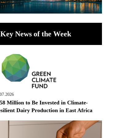
Key News of the Week
.07.2026
58 Million to Be Invested in Climate-
silient Dairy Production in East Africa