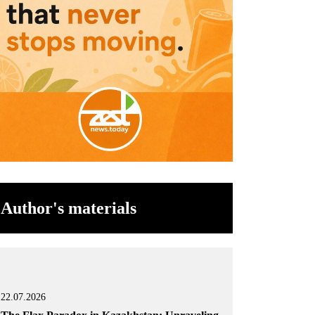
Author's materials
22.07.2026