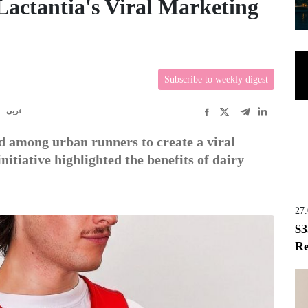
actantia's Viral Marketing
Subscribe to weekly digest
R
عربى
nd among urban runners to create a viral
tiative highlighted the benefits of dairy
27
$3
Re