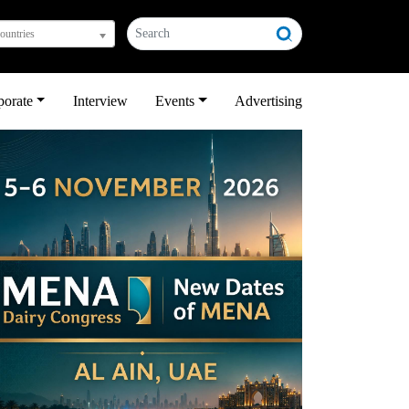
countries
porate
Interview
Events
Advertising