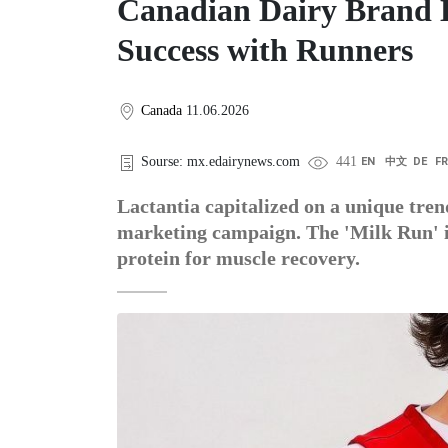
Canadian Dairy Brand L
Success with Runners
Canada
11.06.2026
Sourse: mx.edairynews.com
441
EN
中文
DE
F
Lactantia capitalized on a unique tre
marketing campaign. The 'Milk Run' ini
protein for muscle recovery.