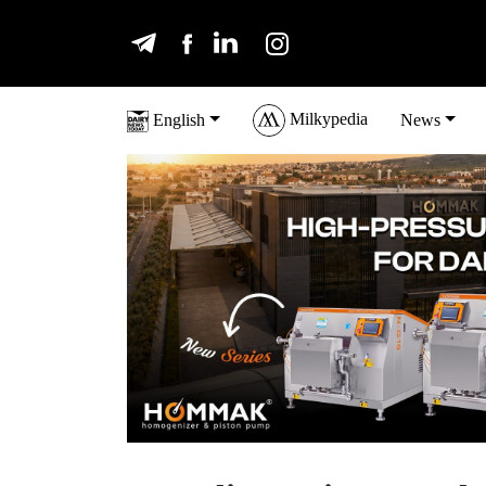
Milkypedia
English
News