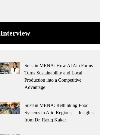
Interview
Sustain MENA: How Al Ain Farms
Turns Sustainability and Local
Production into a Competitive
Advantage
Sustain MENA: Rethinking Food
Systems in Arid Regions — Insights
from Dr. Raziq Kakar