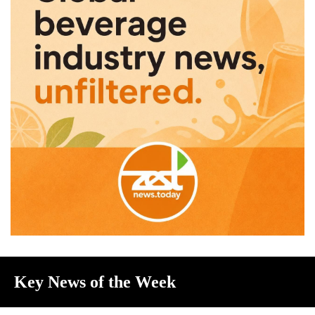
Key News of the Week