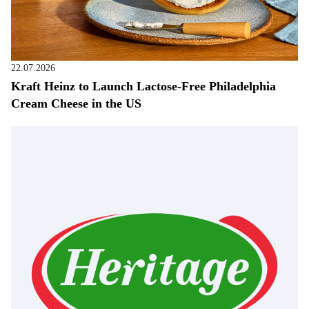
22.07.2026
Kraft Heinz to Launch Lactose-Free Philadelphia
Cream Cheese in the US