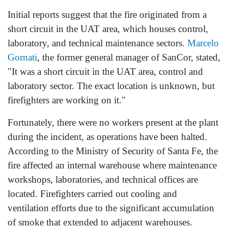
Initial reports suggest that the fire originated from a
short circuit in the UAT area, which houses control,
laboratory, and technical maintenance sectors.
Marcelo
Gornati
, the former general manager of SanCor, stated,
"It was a short circuit in the UAT area, control and
laboratory sector. The exact location is unknown, but
firefighters are working on it."
Fortunately, there were no workers present at the plant
during the incident, as operations have been halted.
According to the Ministry of Security of Santa Fe, the
fire affected an internal warehouse where maintenance
workshops, laboratories, and technical offices are
located. Firefighters carried out cooling and
ventilation efforts due to the significant accumulation
of smoke that extended to adjacent warehouses.