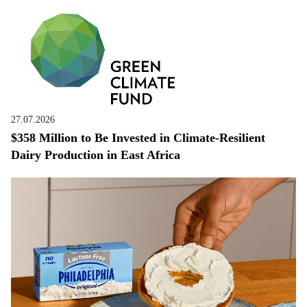
27.07.2026
$358 Million to Be Invested in Climate-Resilient
Dairy Production in East Africa