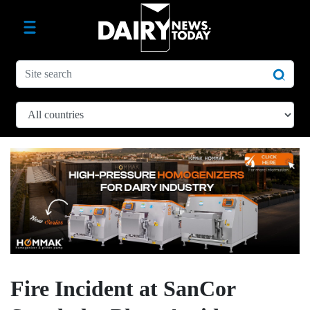
Fire Incident at SanCor