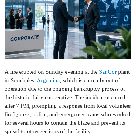
A fire erupted on Sunday evening at the
SanCor
plant
in Sunchales,
Argentina
, which is currently out of
operation due to the ongoing bankruptcy process of
the historic dairy cooperative. The incident occurred
after 7 PM, prompting a response from local volunteer
firefighters, police, and emergency teams who worked
for several hours to contain the blaze and prevent its
spread to other sections of the facility.