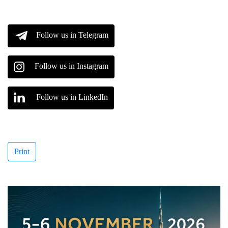
Follow us in Telegram
Follow us in Instagram
Follow us in LinkedIn
Print