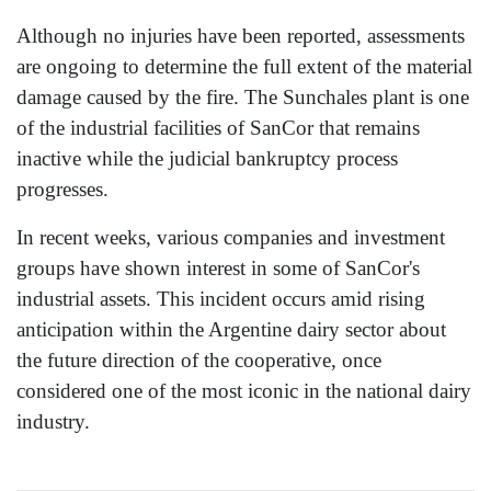
Although no injuries have been reported, assessments
are ongoing to determine the full extent of the material
damage caused by the fire. The Sunchales plant is one
of the industrial facilities of SanCor that remains
inactive while the judicial bankruptcy process
progresses.
In recent weeks, various companies and investment
groups have shown interest in some of SanCor's
industrial assets. This incident occurs amid rising
anticipation within the Argentine dairy sector about
the future direction of the cooperative, once
considered one of the most iconic in the national dairy
industry.