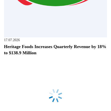
17.07.2026
Heritage Foods Increases Quarterly Revenue by 18%
to $138.9 Million