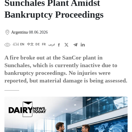
Sunchales Plant Amidst
Bankruptcy Proceedings
Argentina
08.06.2026
434
EN
中文
DE
FR
عربى
A fire broke out at the SanCor plant in
Sunchales, which is currently inactive due to
bankruptcy proceedings. No injuries were
reported, but material damage is being assessed.