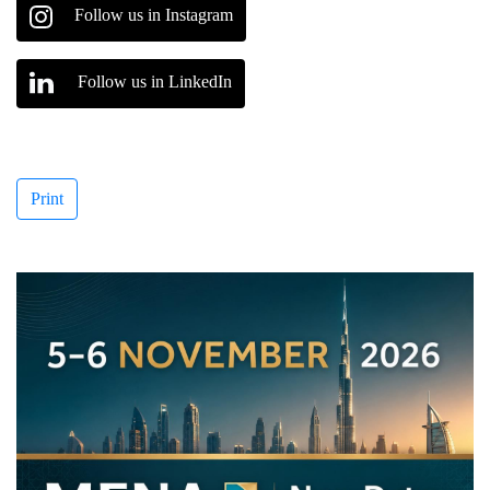
Follow us in Instagram
Follow us in LinkedIn
Print