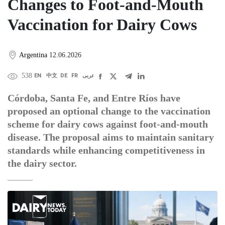
Changes to Foot-and-Mouth
Vaccination for Dairy Cows
Argentina
12.06.2026
538
EN
中文
DE
FR
عربى
Córdoba, Santa Fe, and Entre Ríos have
proposed an optional change to the vaccination
scheme for dairy cows against foot-and-mouth
disease. The proposal aims to maintain sanitary
standards while enhancing competitiveness in
the dairy sector.