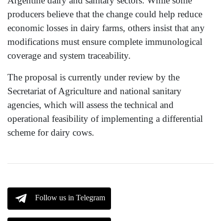
Argentine dairy and sanitary sectors. While some
producers believe that the change could help reduce
economic losses in dairy farms, others insist that any
modifications must ensure complete immunological
coverage and system traceability.
The proposal is currently under review by the
Secretariat of Agriculture and national sanitary
agencies, which will assess the technical and
operational feasibility of implementing a differential
scheme for dairy cows.
Follow us in Telegram