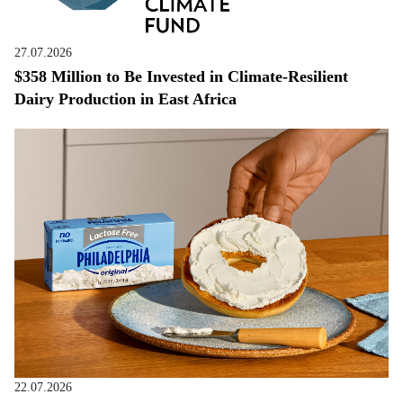
27.07.2026
$358 Million to Be Invested in Climate-Resilient
Dairy Production in East Africa
22.07.2026