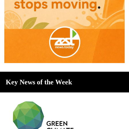
Key News of the Week