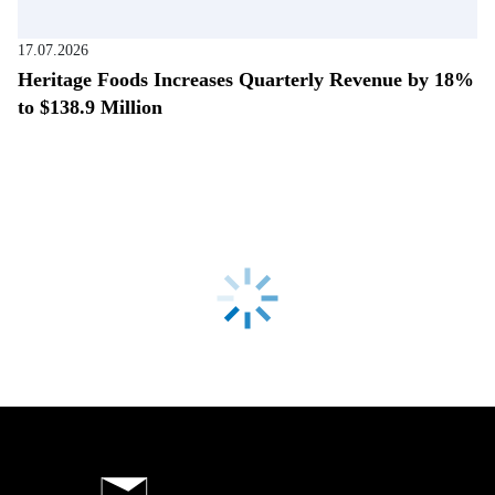
17.07.2026
Heritage Foods Increases Quarterly Revenue by 18%
to $138.9 Million