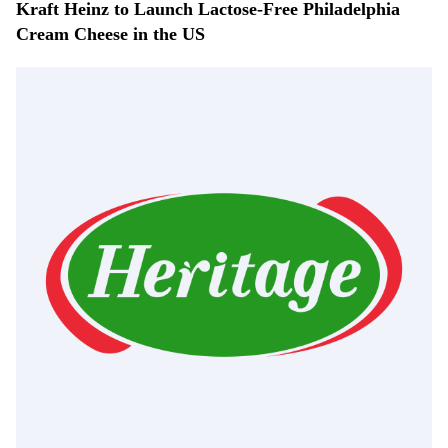
Kraft Heinz to Launch Lactose-Free Philadelphia
Cream Cheese in the US