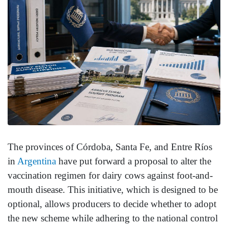
The provinces of Córdoba, Santa Fe, and Entre Ríos
in
Argentina
have put forward a proposal to alter the
vaccination regimen for dairy cows against foot-and-
mouth disease. This initiative, which is designed to be
optional, allows producers to decide whether to adopt
the new scheme while adhering to the national control