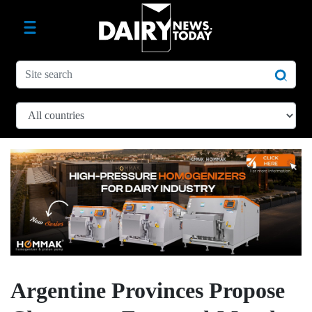
Argentine Provinces Propose