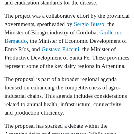
and eradication standards for the disease.
The project was a collaborative effort by the provincial
governments, spearheaded by
Sergio Busso
, the
Minister of Bioagroindustry of Córdoba,
Guillermo
Bernaudo
, the Minister of Economic Development of
Entre Ríos, and
Gustavo Puccini
, the Minister of
Productive Development of Santa Fe. These provinces
represent some of the key dairy regions in Argentina.
The proposal is part of a broader regional agenda
focused on enhancing the competitiveness of agro-
industrial chains. This agenda includes considerations
related to animal health, infrastructure, connectivity,
and production efficiency.
The proposal has sparked a debate within the